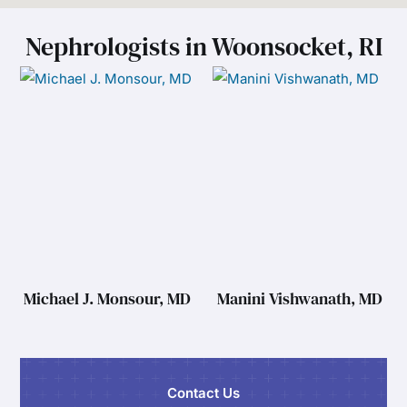
Nephrologists in Woonsocket, RI
Michael J. Monsour, MD
Manini Vishwanath, MD
Contact Us