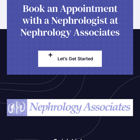
Book an Appointment
with a Nephrologist at
Nephrology Associates
Let’s Get Started