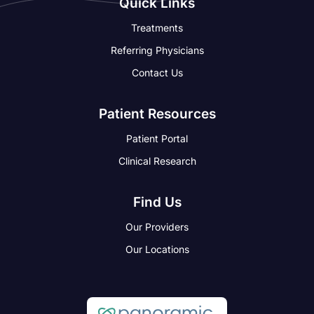
Quick Links
Treatments
Referring Physicians
Contact Us
Patient Resources
Patient Portal
Clinical Research
Find Us
Our Providers
Our Locations