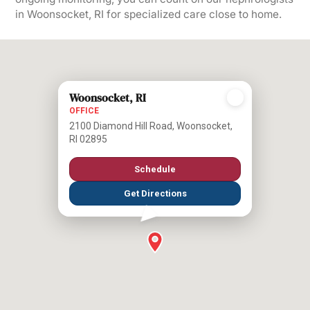
in Woonsocket, RI for specialized care close to home.
Woonsocket, RI
OFFICE
2100 Diamond Hill Road, Woonsocket,
RI 02895
Schedule
Get Directions