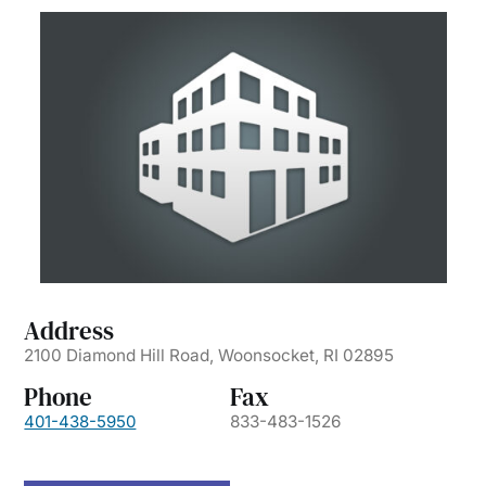
Address
2100 Diamond Hill Road, Woonsocket, RI 02895
Phone
Fax
401-438-5950
833-483-1526