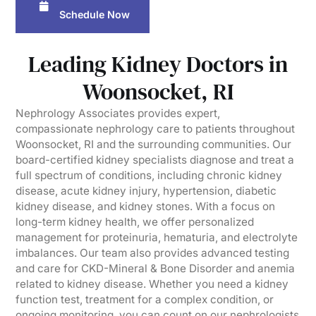
Schedule Now
Leading Kidney Doctors in
Woonsocket, RI
Nephrology Associates provides expert,
compassionate nephrology care to patients throughout
Woonsocket, RI and the surrounding communities. Our
board-certified kidney specialists diagnose and treat a
full spectrum of conditions, including chronic kidney
disease, acute kidney injury, hypertension, diabetic
kidney disease, and kidney stones. With a focus on
long-term kidney health, we offer personalized
management for proteinuria, hematuria, and electrolyte
imbalances. Our team also provides advanced testing
and care for CKD-Mineral & Bone Disorder and anemia
related to kidney disease. Whether you need a kidney
function test, treatment for a complex condition, or
ongoing monitoring, you can count on our nephrologists