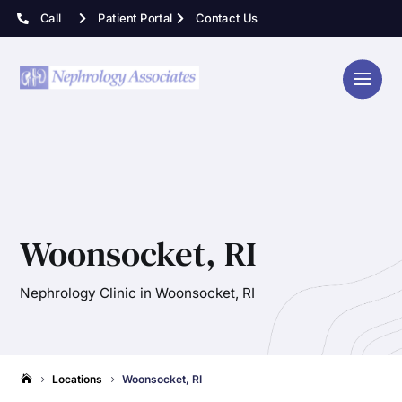
Call
Patient Portal
Contact Us
Woonsocket, RI
Nephrology Clinic in Woonsocket, RI
Locations
Woonsocket, RI

5
5