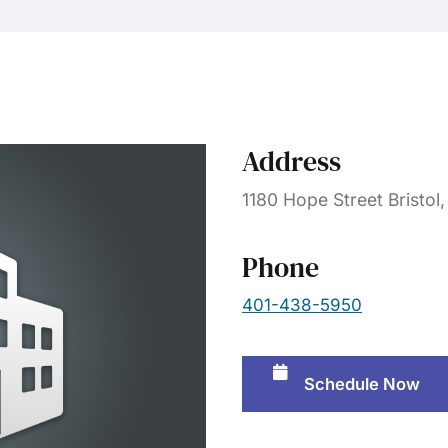
Address
1180 Hope Street Bristol
Phone
401-438-5950
Schedule Now