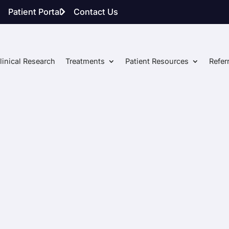
Patient Portal
Contact Us
linical Research
Treatments
Patient Resources
Refer