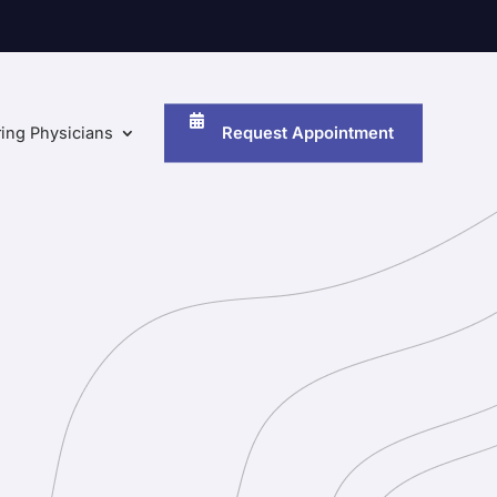
Request Appointment
ring Physicians