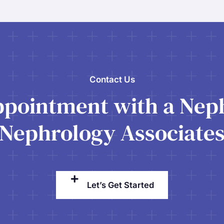
Contact Us
pointment with a Neph
Nephrology Associate
Let’s Get Started