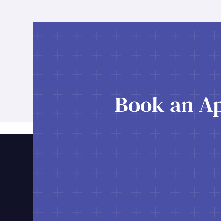
Book an Ap