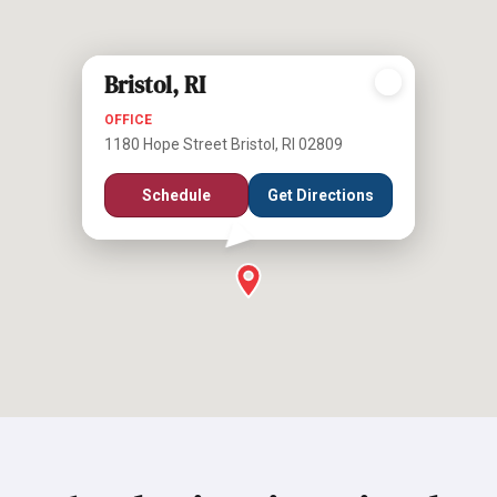
Bristol, RI
OFFICE
1180 Hope Street Bristol, RI 02809
Schedule
Get Directions