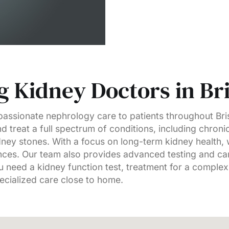
 Kidney Doctors in Bri
ssionate nephrology care to patients throughout Bris
d treat a full spectrum of conditions, including chroni
idney stones. With a focus on long-term kidney health
lances. Our team also provides advanced testing and c
 need a kidney function test, treatment for a complex
pecialized care close to home.