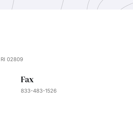
, RI 02809
Fax
833-483-1526