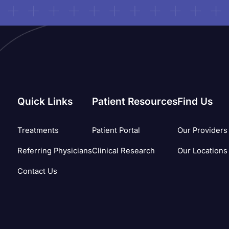
Quick Links
Patient Resources
Find Us
Treatments
Patient Portal
Our Providers
Referring Physicians
Clinical Research
Our Locations
Contact Us