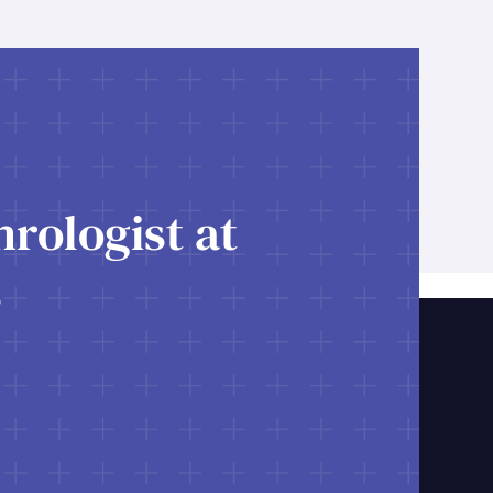
rologist at
s