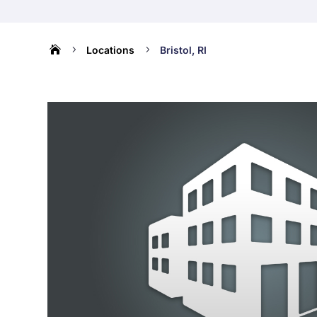

5
5
Locations
Bristol, RI