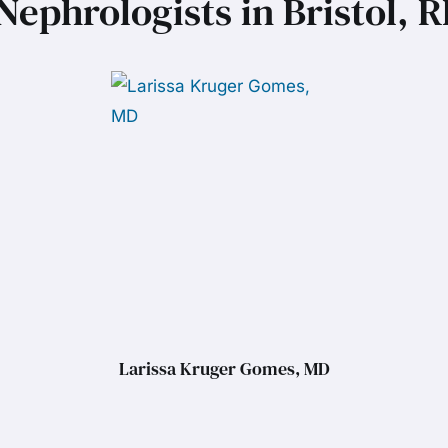
Nephrologists in Bristol, R
Larissa Kruger Gomes, MD