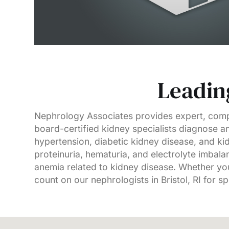
Leading
Nephrology Associates provides expert, compa
board-certified kidney specialists diagnose an
hypertension, diabetic kidney disease, and k
proteinuria, hematuria, and electrolyte imba
anemia related to kidney disease. Whether you
count on our nephrologists in Bristol, RI for s