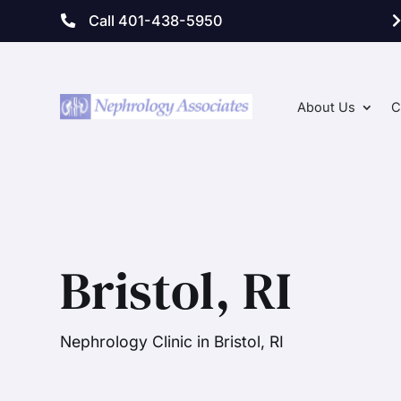
Call 401-438-5950
About Us
C
Bristol, RI
Nephrology Clinic in Bristol, RI