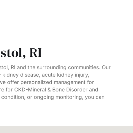
stol, RI
tol, RI and the surrounding communities. Our
c kidney disease, acute kidney injury,
, we offer personalized management for
are for CKD-Mineral & Bone Disorder and
 condition, or ongoing monitoring, you can